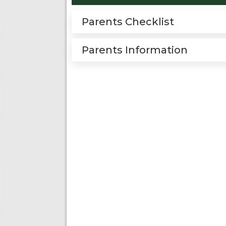
Parents Checklist
Parents Information