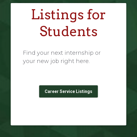
Listings for
Students
Find your next internship or
your new job right here.
Career Service Listings