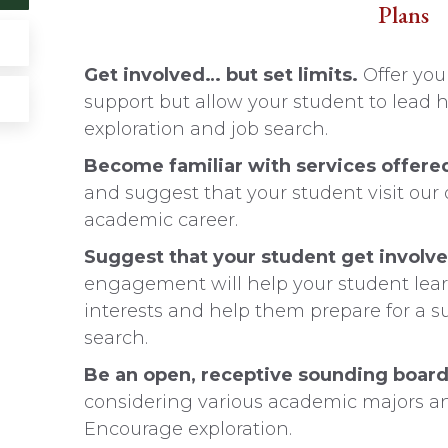
Plans
Get involved… but set limits.
Offer you
support but allow your student to lead h
exploration and job search.
Become familiar with services offere
and suggest that your student visit our 
academic career.
Suggest that your student get involv
engagement will help your student learn 
interests and help them prepare for a s
search.
Be an open, receptive sounding boar
considering various academic majors and
Encourage exploration.