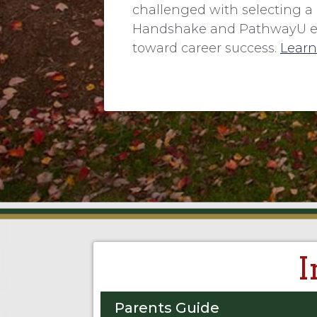
challenged with selecting a 
Handshake and PathwayU ensu
toward career success.
Learn
I
Parents Guide