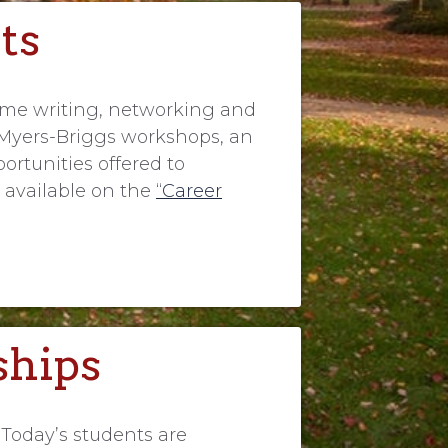
ts
sume writing, networking and
re Myers-Briggs workshops, an
ortunities offered to
 available on the
“Career
ships
 Today’s students are