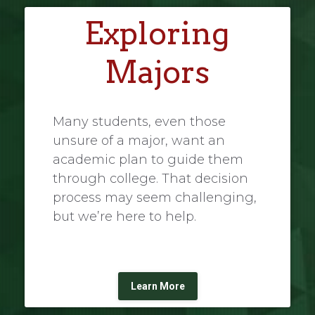
Exploring
Majors
Many students, even those
unsure of a major, want an
academic plan to guide them
through college. That decision
process may seem challenging,
but we’re here to help.
Learn More