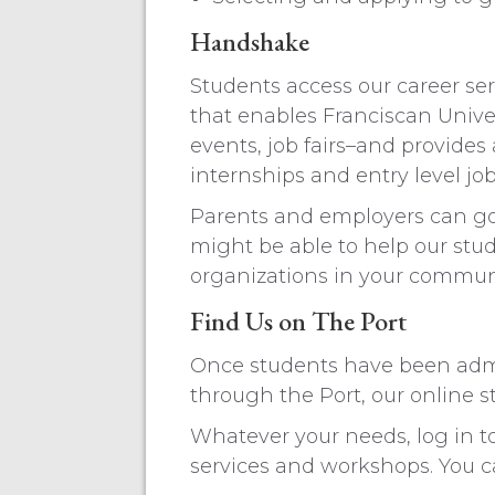
Handshake
Students access our career se
that enables Franciscan Univer
events, job fairs–and provides
internships and entry level jo
Parents and employers can go 
might be able to help our stu
organizations in your commun
Find Us on The Port
Once students have been admit
through the Port, our online s
Whatever your needs, log in t
services and workshops. You ca