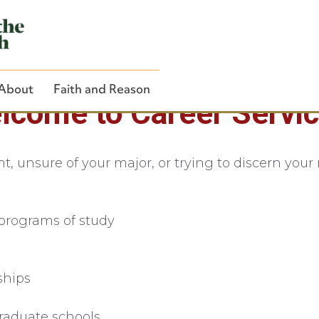
About
Faith and Reason
lcome to Career Servic
 unsure of your major, or trying to discern your n
Close Search
programs of study
ships
raduate schools