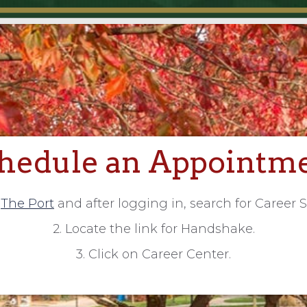
hedule an Appointm
o
The Port
and after logging in, search for Career S
2. Locate the link for Handshake.
3. Click on Career Center.