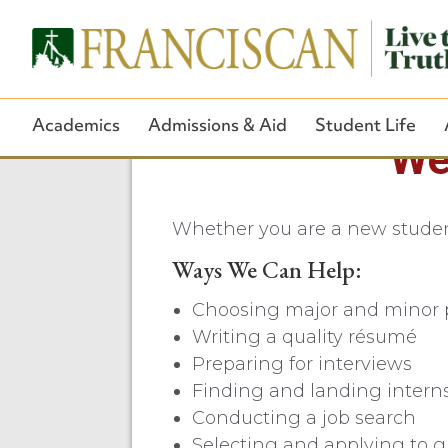
Academics
Admissions & Aid
Student Life
We
Whether you are a new student,
Ways We Can Help:
Choosing major and minor 
Writing a quality résumé
Preparing for interviews
Finding and landing intern
Conducting a job search
Selecting and applying to g