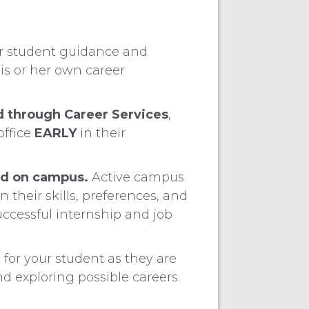
r student guidance and
is or her own career
d through Career Services
,
office
EARLY
in their
ed on campus.
Active campus
their skills, preferences, and
uccessful internship and job
d
for your student as they are
 exploring possible careers.