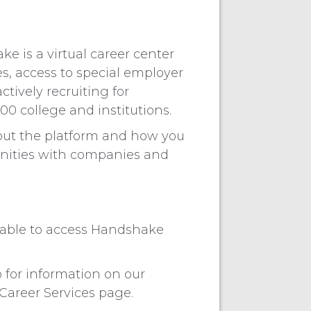
e is a virtual career center
s, access to special employer
tively recruiting for
00 college and institutions.
out the platform and how you
unities with companies and
e able to access Handshake
 for information on our
 Career Services page.