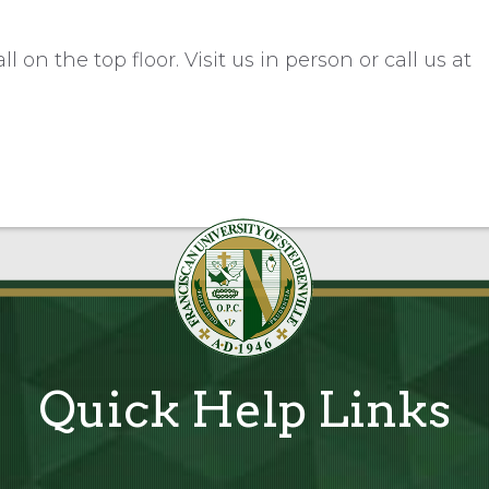
 on the top floor. Visit us in person or call us at
Quick Help Links