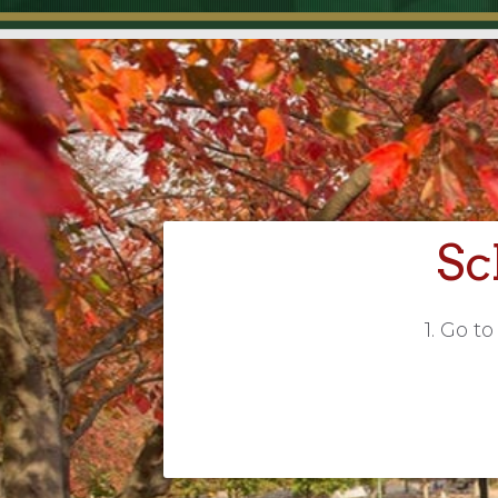
Sc
1. Go t