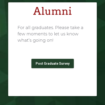
Alumni
For all graduates. Please take a
few moments to let us know
what’s going on!
Post Graduate Survey