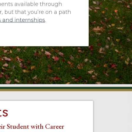
ments available through
 but that you’re on a path
 and internships
.
ts
ir Student with Career