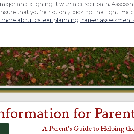
major and aligning it with a career path. Assess
re that you’re not only picking the right major,
 more about career planning, career assessments
nformation for Paren
A Parent's Guide to Helping the