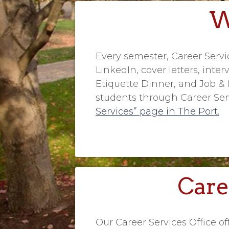
W
Every semester, Career Serv
LinkedIn, cover letters, inte
Etiquette Dinner, and Job & I
students through Career Serv
Services” page in The Port.
Care
Our Career Services Office 