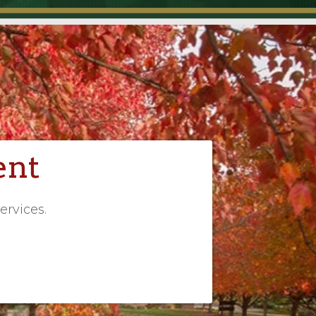
ent
ervices.