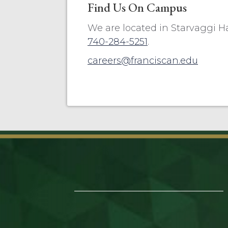
Find Us On Campus
We are located in Starvaggi Hall
740-284-5251
.
careers@franciscan.edu