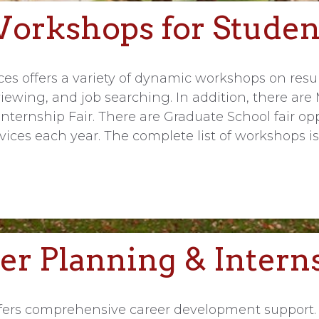
orkshops for Studen
ices offers a variety of dynamic workshops on re
rviewing, and job searching. In addition, there a
nternship Fair. There are Graduate School fair opp
ices each year. The complete list of workshops is
er Planning & Intern
offers comprehensive career development support.