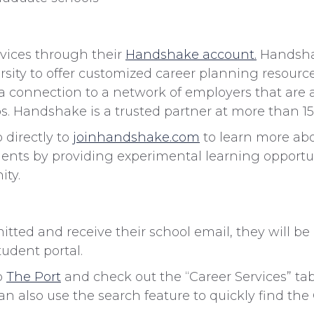
rvices through their
Handshake account.
Handshak
sity to offer customized career planning resource
 a connection to a network of employers that are ac
bs. Handshake is a trusted partner at more than 15
directly to
joinhandshake.com
to learn more ab
dents by providing experimental learning opport
ity.
ted and receive their school email, they will b
tudent portal.
o
The Port
and check out the “Career Services” tab
n also use the search feature to quickly find the