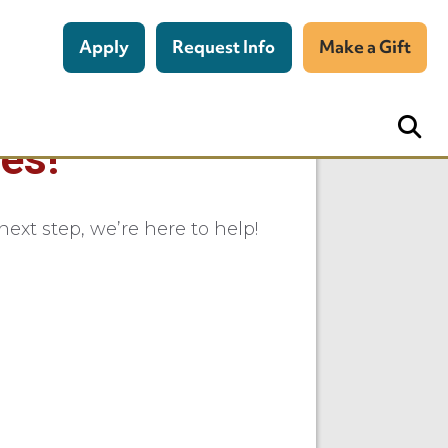
Apply
Request Info
Make a Gift
es!
ext step, we’re here to help!